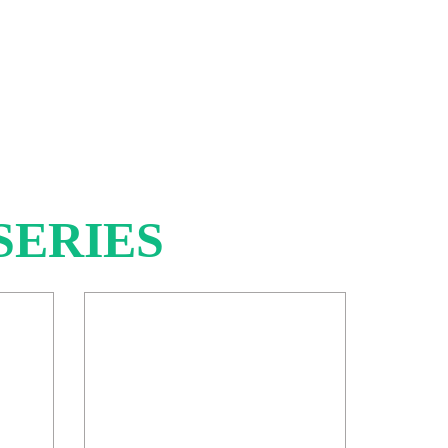
SERIES