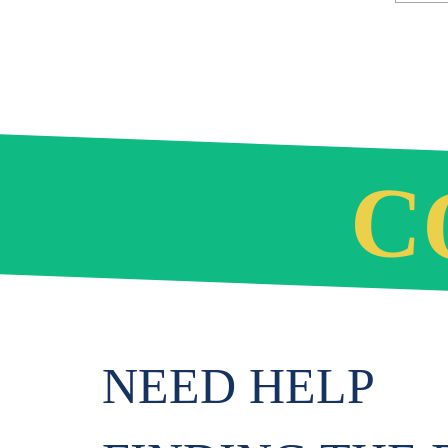
C
NEED HELP