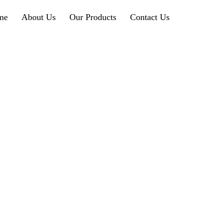
me
About Us
Our Products
Contact Us