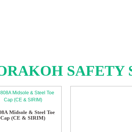
ORAKOH SAFETY 
8A Midsole & Steel Toe
Cap (CE & SIRIM)
This