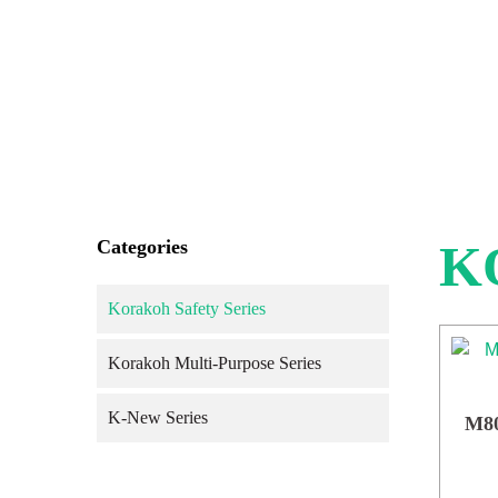
Categories
K
Korakoh Safety Series
Korakoh Multi-Purpose Series
K-New Series
M80